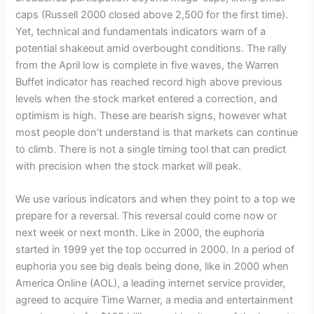
caps (Russell 2000 closed above 2,500 for the first time).
Yet, technical and fundamentals indicators warn of a
potential shakeout amid overbought conditions. The rally
from the April low is complete in five waves, the Warren
Buffet indicator has reached record high above previous
levels when the stock market entered a correction, and
optimism is high. These are bearish signs, however what
most people don’t understand is that markets can continue
to climb. There is not a single timing tool that can predict
with precision when the stock market will peak.
We use various indicators and when they point to a top we
prepare for a reversal. This reversal could come now or
next week or next month. Like in 2000, the euphoria
started in 1999 yet the top occurred in 2000. In a period of
euphoria you see big deals being done, like in 2000 when
America Online (AOL), a leading internet service provider,
agreed to acquire Time Warner, a media and entertainment