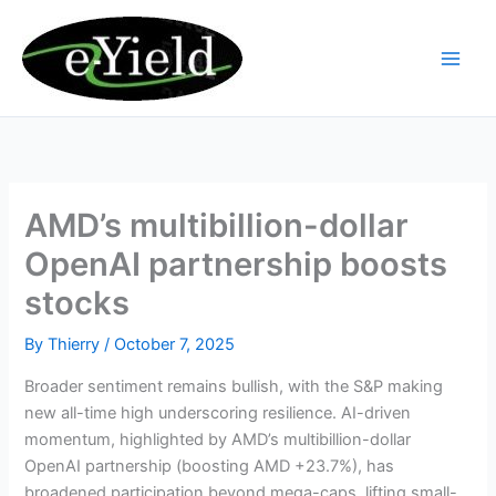
Skip
to
content
AMD’s multibillion-dollar
OpenAI partnership boosts
stocks
By
Thierry
/
October 7, 2025
Broader sentiment remains bullish, with the S&P making
new all-time high underscoring resilience. AI-driven
momentum, highlighted by AMD’s multibillion-dollar
OpenAI partnership (boosting AMD +23.7%), has
broadened participation beyond mega-caps, lifting small-