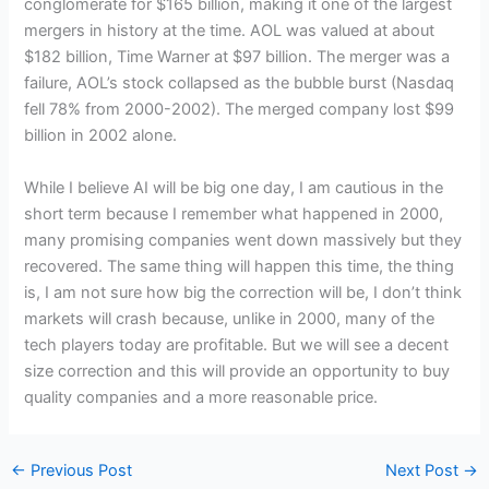
conglomerate for $165 billion, making it one of the largest
mergers in history at the time. AOL was valued at about
$182 billion, Time Warner at $97 billion. The merger was a
failure, AOL’s stock collapsed as the bubble burst (Nasdaq
fell 78% from 2000-2002). The merged company lost $99
billion in 2002 alone.
While I believe AI will be big one day, I am cautious in the
short term because I remember what happened in 2000,
many promising companies went down massively but they
recovered. The same thing will happen this time, the thing
is, I am not sure how big the correction will be, I don’t think
markets will crash because, unlike in 2000, many of the
tech players today are profitable. But we will see a decent
size correction and this will provide an opportunity to buy
quality companies and a more reasonable price.
←
Previous Post
Next Post
→