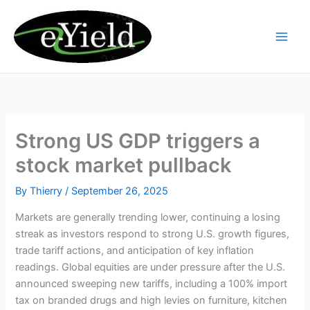
Skip
to
content
Strong US GDP triggers a
stock market pullback
By
Thierry
/
September 26, 2025
Markets are generally trending lower, continuing a losing
streak as investors respond to strong U.S. growth figures,
trade tariff actions, and anticipation of key inflation
readings. Global equities are under pressure after the U.S.
announced sweeping new tariffs, including a 100% import
tax on branded drugs and high levies on furniture, kitchen