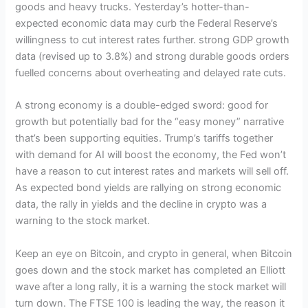
goods and heavy trucks. Yesterday’s hotter-than-
expected economic data may curb the Federal Reserve’s
willingness to cut interest rates further. strong GDP growth
data (revised up to 3.8%) and strong durable goods orders
fuelled concerns about overheating and delayed rate cuts.
A strong economy is a double-edged sword: good for
growth but potentially bad for the “easy money” narrative
that’s been supporting equities. Trump’s tariffs together
with demand for AI will boost the economy, the Fed won’t
have a reason to cut interest rates and markets will sell off.
As expected bond yields are rallying on strong economic
data, the rally in yields and the decline in crypto was a
warning to the stock market.
Keep an eye on Bitcoin, and crypto in general, when Bitcoin
goes down and the stock market has completed an Elliott
wave after a long rally, it is a warning the stock market will
turn down. The FTSE 100 is leading the way, the reason it