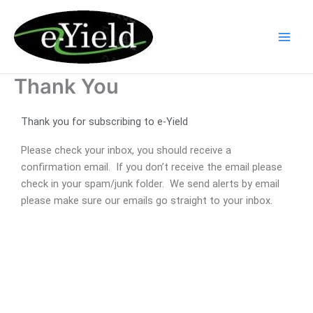
Skip
to
content
Thank You
Thank you for subscribing to e-Yield
Please check your inbox, you should receive a
confirmation email. If you don’t receive the email please
check in your spam/junk folder. We send alerts by email
please make sure our emails go straight to your inbox.