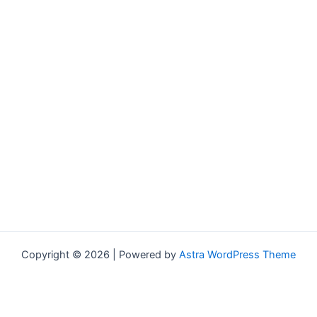
Copyright © 2026 | Powered by
Astra WordPress Theme