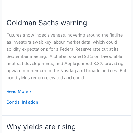
Goldman Sachs warning
Goldman
Sachs
Futures show indecisiveness, hovering around the flatline
warning
as investors await key labour market data, which could
solidify expectations for a Federal Reserve rate cut at its
September meeting. Alphabet soared 9.1% on favourable
antitrust developments, and Apple jumped 3.8% providing
upward momentum to the Nasdaq and broader indices. But
bond yields remain elevated and could
Read More »
Bonds
,
Inflation
Why yields are rising
Why
yields