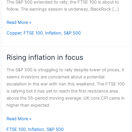
The S&P 500 extended its rally, the FTSE 100 is about to
follow. The earnings season is underway, BlackRock […]
Read More »
Copper
,
FTSE 100
,
Inflation
,
S&P 500
Rising inflation in focus
Rising
inflation
The S&P 500 is struggling to rally despite lower oil prices, it
in
seems investors are concerned about a potential
focus
escalation in the war with Iran this weekend. The FTSE 100
is rallying but it has yet to reach the first resistance area
above the 55-period moving average. UK core CPI came in
higher than expected
Read More »
FTSE 100
,
Inflation
,
S&P 500