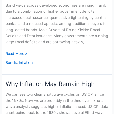
Bond yields across developed economies are rising mainly
are
due to a combination of higher government deficits,
rising
increased debt issuance, quantitative tightening by central
banks, and a reduced appetite among traditional buyers for
long-dated bonds. Main Drivers of Rising Yields: Fiscal
Deficits and Debt Issuance: Many governments are running
large fiscal deficits and are borrowing heavily,
Read More »
Bonds
,
Inflation
Why Inflation May Remain High
Why
Inflation
We can see two clear Elliott wave cycles on US CPI since
May
the 1930s. Now we are probably in the third cycle. Elliott
Remain
wave analysis suggests higher inflation ahead. US CPI data
High
chart going back to the 1930s shows several Elliott wave