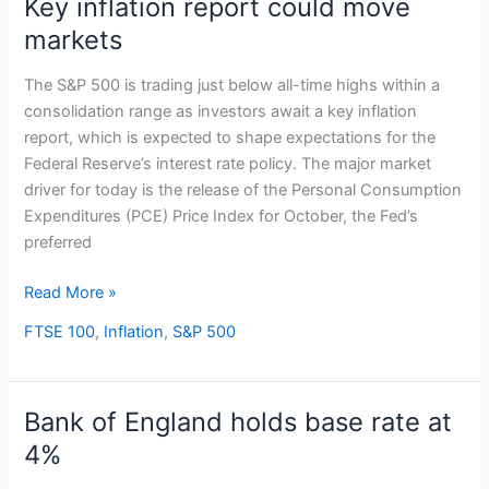
Key inflation report could move
Key
inflation
markets
report
could
The S&P 500 is trading just below all-time highs within a
move
consolidation range as investors await a key inflation
markets
report, which is expected to shape expectations for the
Federal Reserve’s interest rate policy. The major market
driver for today is the release of the Personal Consumption
Expenditures (PCE) Price Index for October, the Fed’s
preferred
Read More »
FTSE 100
,
Inflation
,
S&P 500
Bank of England holds base rate at
Bank
of
4%
England