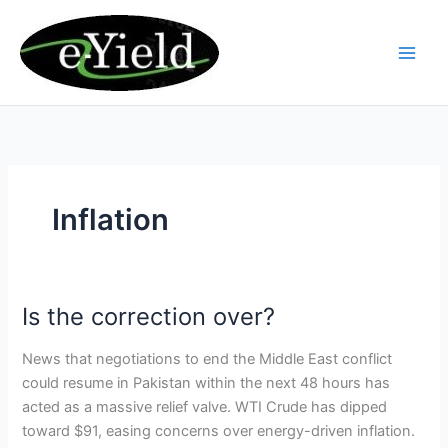
Skip
to
content
Inflation
Is the correction over?
Is
the
News that negotiations to end the Middle East conflict
correction
could resume in Pakistan within the next 48 hours has
over?
acted as a massive relief valve. WTI Crude has dipped
toward $91, easing concerns over energy-driven inflation.