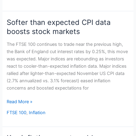
Softer than expected CPI data
Softer
than
boosts stock markets
expected
CPI
The FTSE 100 continues to trade near the previous high,
data
the Bank of England cut interest rates by 0.25%, this move
boosts
was expected. Major indices are rebounding as investors
stock
react to cooler-than-expected inflation data. Major indices
markets
rallied after lighter-than-expected November US CPI data
(2.7% annualized vs. 3.1% forecast) eased inflation
concerns and boosted expectations for
Read More »
FTSE 100
,
Inflation