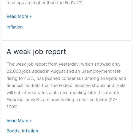
readings are higher than the Fed’s 2%
Read More »
Inflation
A weak job report
A
weak
The weak job report from yesterday, which showed only
job
22,000 jobs added in August and an unemployment rate
report
rising to 4.3%, has pushed consensus among analysts and
financial markets that the Federal Reserve should and likely
will cut interest rates at its next meeting later this month.
Financial markets are now pricing a near-certainty (97–
100%
Read More »
Bonds
,
Inflation