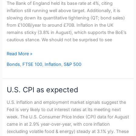
holds
The Bank of England held its base rate at 4%, citing
base
inflation still running well above target. Additionally, it is
rate
slowing down its quantitative tightening (QT; bond sales)
at
from £100B/year to around £70B. Inflation in the UK
4%
remains sticky (3.8% in August), which supports the BoE’s
cautious stance. We should not be surprised to see
Read More »
Bonds
,
FTSE 100
,
Inflation
,
S&P 500
U.S. CPI as expected
U.S.
CPI
U.S. inflation and employment market signals suggest the
as
Fed is very likely to cut interest rates at its meeting next
expected
week. The U.S. Consumer Price Index (CPI) data for August
came in at 2.9% year-over-year, with core inflation
(excluding volatile food & energy) steady at 3.1% y/y. These