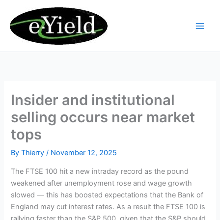
Skip
to
content
Insider and institutional
selling occurs near market
tops
By
Thierry
/
November 12, 2025
The FTSE 100 hit a new intraday record as the pound
weakened after unemployment rose and wage growth
slowed — this has boosted expectations that the Bank of
England may cut interest rates. As a result the FTSE 100 is
rallying faster than the S&P 500, given that the S&P should