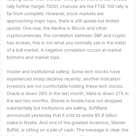
rally further (target 7000), chances are the FTSE 100 rally is
far from complete. However, stock markets are
approaching major tops, there is still upside but limited
upside. One clue, the decline in Bitcoin and other
cryptocurrencies, the correlation between S&P and crypto
has broken, this is not what you normally see in the midst
of a bull market. A negative correlation occurs at market
bottoms and market tops.
Insider and institutional selling: Some tech stocks have
experienced sharp declines recently, another indication
investors are not comfortable holding these tech stocks.
Oracle is down 28% in the last month, Meta is down 21% in
the last two months. Shares in Nvidia have not dropped
substantially but institutions are selling. SoftBank
announced yesterday that it sold its entire $5.8 billion
stake in Nvidia. And one of the greatest investors, Warren
Buffet, is sitting on a pile of cash. The message is clear, the