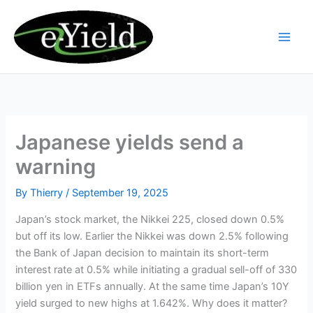
Skip
to
content
Japanese yields send a
warning
By
Thierry
/
September 19, 2025
Japan’s stock market, the Nikkei 225, closed down 0.5%
but off its low. Earlier the Nikkei was down 2.5% following
the Bank of Japan decision to maintain its short-term
interest rate at 0.5% while initiating a gradual sell-off of 330
billion yen in ETFs annually. At the same time Japan’s 10Y
yield surged to new highs at 1.642%. Why does it matter?