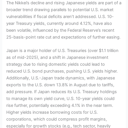
The Nikkei’s decline and rising Japanese yields are part of a
broader trend drawing parallels to potential U.S. market
vulnerabilities if fiscal deficits aren’t addressed. U.S. 10-
year Treasury yields, currently around 4.12%, have also
been volatile, influenced by the Federal Reserve’s recent
25-basis-point rate cut and expectations of further easing.
Japan is a major holder of U.S. Treasuries (over $1.1 trillion
as of mid-2025), and a shift in Japanese investment
strategy due to rising domestic yields could lead to
reduced U.S. bond purchases, pushing U.S. yields higher.
Additionally, U.S.-Japan trade dynamics, with Japanese
exports to the U.S. down 13.8% in August due to tariffs,
add pressure. If Japan reduces its U.S. Treasury holdings
to manage its own yield curve, U.S. 10-year yields could
rise further, potentially exceeding 4.1% in the near term.
Higher yields increase borrowing costs for U.S.
corporations, which could compress profit margins,
especially for growth stocks (e.g., tech sector, heavily