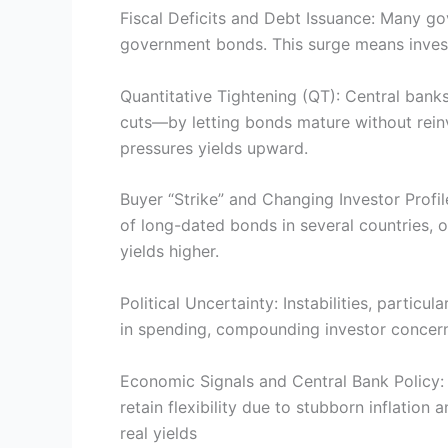
Fiscal Deficits and Debt Issuance: Many gov
government bonds. This surge means invest
Quantitative Tightening (QT): Central bank
cuts—by letting bonds mature without reinv
pressures yields upward.
Buyer “Strike” and Changing Investor Profi
of long-dated bonds in several countries, o
yields higher.
Political Uncertainty: Instabilities, partic
in spending, compounding investor concerns
Economic Signals and Central Bank Policy: 
retain flexibility due to stubborn inflatio
real yields