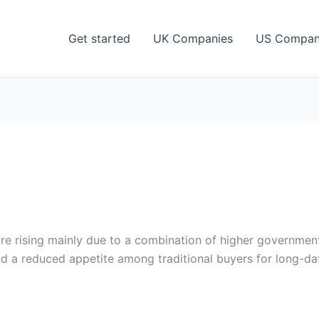
Get started
UK Companies
US Compan
 rising mainly due to a combination of higher government 
and a reduced appetite among traditional buyers for long-d