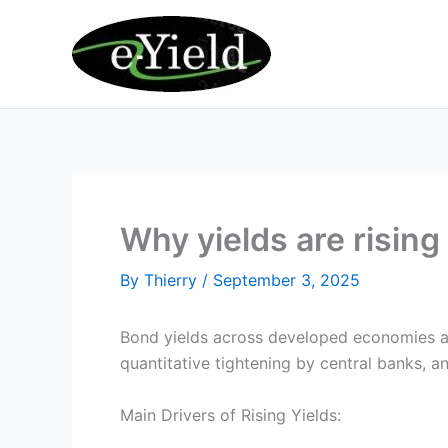
Skip
to
content
Why yields are rising
By
Thierry
/
September 3, 2025
Bond yields across developed economies are
quantitative tightening by central banks, 
Main Drivers of Rising Yields: