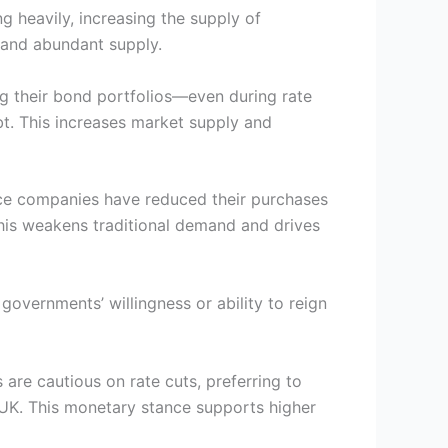
g heavily, increasing the supply of
 and abundant supply.
ng their bond portfolios—even during rate
bt. This increases market supply and
ance companies have reduced their purchases
 This weakens traditional demand and drives
 governments’ willingness or ability to reign
are cautious on rate cuts, preferring to
nd UK. This monetary stance supports higher