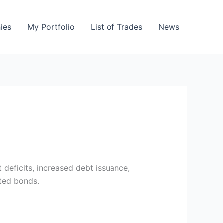
ies
My Portfolio
List of Trades
News
deficits, increased debt issuance,
ated bonds.