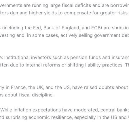
ernments are running large fiscal deficits and are borrowin
ors demand higher yields to compensate for greater risks
s (including the Fed, Bank of England, and ECB) are shrinki
esting and, in some cases, actively selling government de
le: Institutional investors such as pension funds and insur
ften due to internal reforms or shifting liability practices.
ularly in France, the UK, and the US, have raised doubts about
 about fiscal discipline.
While inflation expectations have moderated, central banks 
n and surprising economic resilience, especially in the US a