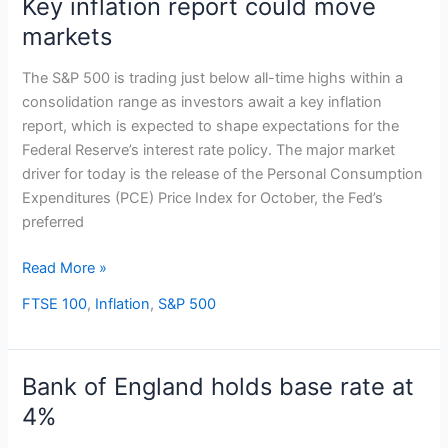
Key inflation report could move
Key
inflation
markets
report
could
The S&P 500 is trading just below all-time highs within a
move
consolidation range as investors await a key inflation
markets
report, which is expected to shape expectations for the
Federal Reserve’s interest rate policy. The major market
driver for today is the release of the Personal Consumption
Expenditures (PCE) Price Index for October, the Fed’s
preferred
Read More »
FTSE 100
,
Inflation
,
S&P 500
Bank of England holds base rate at
Bank
of
4%
England