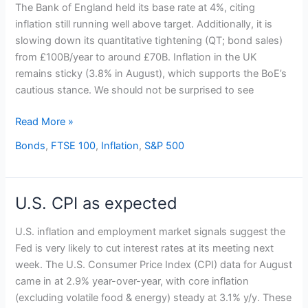
holds
The Bank of England held its base rate at 4%, citing
base
inflation still running well above target. Additionally, it is
rate
slowing down its quantitative tightening (QT; bond sales)
at
from £100B/year to around £70B. Inflation in the UK
4%
remains sticky (3.8% in August), which supports the BoE’s
cautious stance. We should not be surprised to see
Read More »
Bonds
,
FTSE 100
,
Inflation
,
S&P 500
U.S. CPI as expected
U.S.
CPI
U.S. inflation and employment market signals suggest the
as
Fed is very likely to cut interest rates at its meeting next
expected
week. The U.S. Consumer Price Index (CPI) data for August
came in at 2.9% year-over-year, with core inflation
(excluding volatile food & energy) steady at 3.1% y/y. These