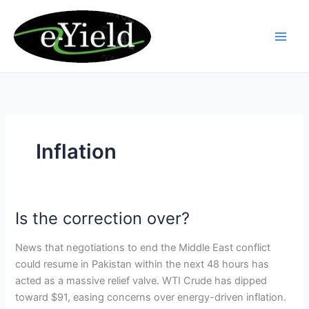
Skip
to
content
Inflation
Is the correction over?
Is
the
News that negotiations to end the Middle East conflict
correction
could resume in Pakistan within the next 48 hours has
over?
acted as a massive relief valve. WTI Crude has dipped
toward $91, easing concerns over energy-driven inflation.