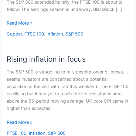
The S&P 500 extended its rally, the FTSE 100 is about to
follow. The earnings season is underway, BlackRock […]
Read More »
Copper
,
FTSE 100
,
Inflation
,
S&P 500
Rising inflation in focus
Rising
inflation
The S&P 500 is struggling to rally despite lower oil prices, it
in
seems investors are concerned about a potential
focus
escalation in the war with Iran this weekend. The FTSE 100
is rallying but it has yet to reach the first resistance area
above the 55-period moving average. UK core CPI came in
higher than expected
Read More »
FTSE 100
,
Inflation
,
S&P 500