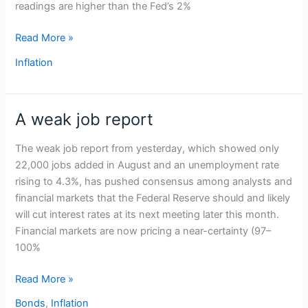
readings are higher than the Fed’s 2%
Read More »
Inflation
A weak job report
A
weak
The weak job report from yesterday, which showed only
job
22,000 jobs added in August and an unemployment rate
report
rising to 4.3%, has pushed consensus among analysts and
financial markets that the Federal Reserve should and likely
will cut interest rates at its next meeting later this month.
Financial markets are now pricing a near-certainty (97–
100%
Read More »
Bonds
,
Inflation