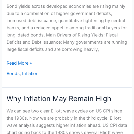
Bond yields across developed economies are rising mainly
are
due to a combination of higher government deficits,
rising
increased debt issuance, quantitative tightening by central
banks, and a reduced appetite among traditional buyers for
long-dated bonds. Main Drivers of Rising Yields: Fiscal
Deficits and Debt Issuance: Many governments are running
large fiscal deficits and are borrowing heavily,
Read More »
Bonds
,
Inflation
Why Inflation May Remain High
Why
Inflation
We can see two clear Elliott wave cycles on US CPI since
May
the 1930s. Now we are probably in the third cycle. Elliott
Remain
wave analysis suggests higher inflation ahead. US CPI data
High
chart going back to the 1930s shows several Elliott wave