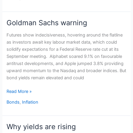
Goldman Sachs warning
Goldman
Sachs
Futures show indecisiveness, hovering around the flatline
warning
as investors await key labour market data, which could
solidify expectations for a Federal Reserve rate cut at its
September meeting. Alphabet soared 9.1% on favourable
antitrust developments, and Apple jumped 3.8% providing
upward momentum to the Nasdaq and broader indices. But
bond yields remain elevated and could
Read More »
Bonds
,
Inflation
Why yields are rising
Why
yields