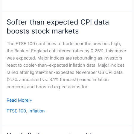
Softer than expected CPI data
Softer
than
boosts stock markets
expected
CPI
The FTSE 100 continues to trade near the previous high,
data
the Bank of England cut interest rates by 0.25%, this move
boosts
was expected. Major indices are rebounding as investors
stock
react to cooler-than-expected inflation data. Major indices
markets
rallied after lighter-than-expected November US CPI data
(2.7% annualized vs. 3.1% forecast) eased inflation
concerns and boosted expectations for
Read More »
FTSE 100
,
Inflation